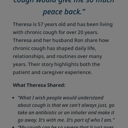
peace back.”
Theresa is 57 years old and has been living
with chronic cough for over 20 years.
Theresa and her husband Ron share how
chronic cough has shaped daily life,
relationships, and routines over many
years. Their story highlights both the
patient and caregiver experience.
What Theresa Shared:
“What I wish people would understand
about cough is that we can't always just, go
take an antibiotic or an inhaler and make it
go away. It's with me. It's part of who I am.”
“My cough can be so severe that it just goes