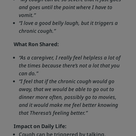
and goes until the point where I have to
vomit.”
“I love a good belly laugh, but it triggers a
chronic cough.”
What Ron Shared:
“As a caregiver, I really feel helpless a lot of
the times because there’s not a lot that you
can do.”
“I feel that if the chronic cough would go
away, that we would be able to go out to
dinner more often, possibly go to movies,
and it would make me feel better knowing
that Theresa’s feeling better.”
Impact on Daily Life:
Cough can be triggered by talking,