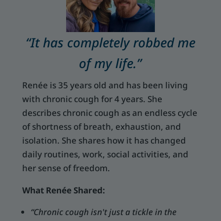
“It has completely robbed me
of my life.”
Renée is 35 years old and has been living
with chronic cough for 4 years. She
describes chronic cough as an endless cycle
of shortness of breath, exhaustion, and
isolation. She shares how it has changed
daily routines, work, social activities, and
her sense of freedom.
What Renée Shared:
“Chronic cough isn't just a tickle in the