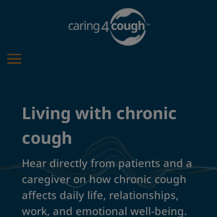
Living with chronic
cough
Hear directly from patients and a
caregiver on how chronic cough
affects daily life, relationships,
work, and emotional well-being.