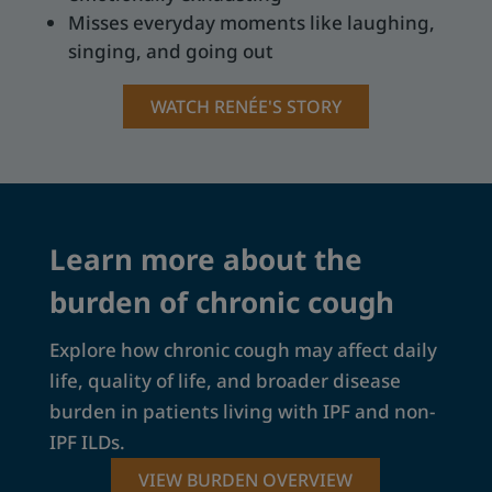
Misses everyday moments like laughing,
singing, and going out
WATCH RENÉE'S STORY
Learn more about the
burden of chronic cough
Explore how chronic cough may affect daily
life, quality of life, and broader disease
burden in patients living with IPF and non-
IPF ILDs.
VIEW BURDEN OVERVIEW