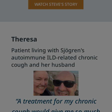
WATCH STEVE'S STORY
Theresa
Patient living with Sjögren's
autoimmune ILD-related chronic
cough and her husband
“A treatment for my chronic
cough would give me so much