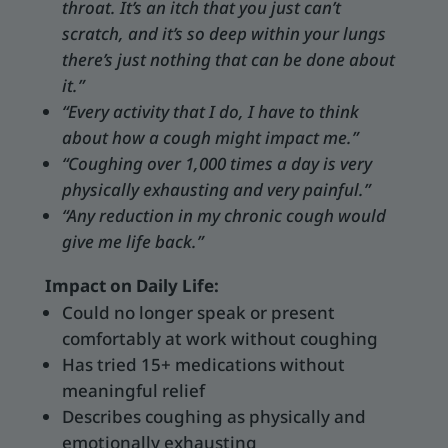
throat. It’s an itch that you just can’t
scratch, and it’s so deep within your lungs
there’s just nothing that can be done about
it.”
“Every activity that I do, I have to think
about how a cough might impact me.”
“Coughing over 1,000 times a day is very
physically exhausting and very painful.”
“Any reduction in my chronic cough would
give me life back.”
Impact on Daily Life:
Could no longer speak or present
comfortably at work without coughing
Has tried 15+ medications without
meaningful relief
Describes coughing as physically and
emotionally exhausting