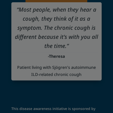
“Most people, when they hear a
cough, they think of it as a
symptom. The chronic cough is
different because it's with you all
the time.”
-Theresa
Patient living with Sjögren's autoimmune
ILD-related chronic cough
This disease awareness initiative is sponsored by