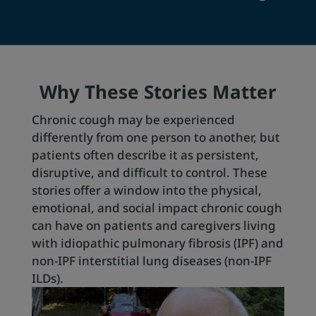
Why These Stories Matter
Chronic cough may be experienced
differently from one person to another, but
patients often describe it as persistent,
disruptive, and difficult to control. These
stories offer a window into the physical,
emotional, and social impact chronic cough
can have on patients and caregivers living
with idiopathic pulmonary fibrosis (IPF) and
non-IPF interstitial lung diseases (non-IPF
ILDs).