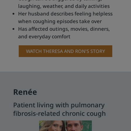
laughing, weather, and daily activities
Her husband describes feeling helpless
when coughing episodes take over
Has affected outings, movies, dinners,
and everyday comfort
WATCH THERESA AND RON'S STORY
Renée
Patient living with pulmonary
fibrosis-related chronic cough