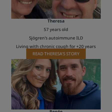
Theresa
57 years old
Sjögren's autoimmune ILD
Living with chronic cough for +20 years
READ THERESA'S STORY
Renée