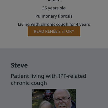
35 years old
Pulmonary fibrosis
Living with chronic cough for 4 years
READ RENÉE'S STORY
Steve
Patient living with IPF-related
chronic cough