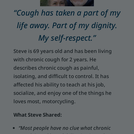
“Cough has taken a part of my
life away. Part of my dignity.
My self-respect.”
Steve is 69 years old and has been living
with chronic cough for 2 years. He
describes chronic cough as painful,
isolating, and difficult to control. It has
affected his ability to teach at his job,
socialize, and enjoy one of the things he
loves most, motorcycling.
What Steve Shared:
“Most people have no clue what chronic