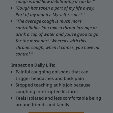
cough is and how debilitating it can be.”
“Cough has taken a part of my life away.
Part of my dignity. My self-respect.”
“The average cough is much more
controllable. You take a throat lozenge or
drink a cup of water and you’re good to go
for the most part. Whereas with this
chronic cough, when it comes, you have no
control.”
Impact on Daily Life:
Painful coughing episodes that can
trigger headaches and back pain
Stopped teaching at his job because
coughing interrupted lectures
Feels isolated and less comfortable being
around friends and family